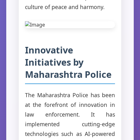
culture of peace and harmony.
Innovative
Initiatives by
Maharashtra Police
The Maharashtra Police has been
at the forefront of innovation in
law enforcement. It has
implemented cutting-edge
technologies such as AI-powered