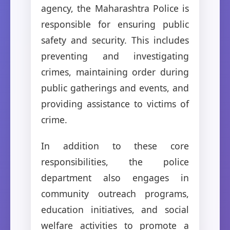
agency, the Maharashtra Police is
responsible for ensuring public
safety and security. This includes
preventing and investigating
crimes, maintaining order during
public gatherings and events, and
providing assistance to victims of
crime.
In addition to these core
responsibilities, the police
department also engages in
community outreach programs,
education initiatives, and social
welfare activities to promote a