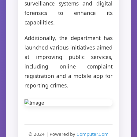
surveillance systems and digital
forensics to enhance its
capabilities.
Additionally, the department has
launched various initiatives aimed
at improving public services,
including online complaint
registration and a mobile app for
reporting crimes.
© 2024 | Powered by
Computer.Com