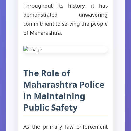
Throughout its history, it has
demonstrated unwavering
commitment to serving the people
of Maharashtra.
The Role of
Maharashtra Police
in Maintaining
Public Safety
As the primary law enforcement