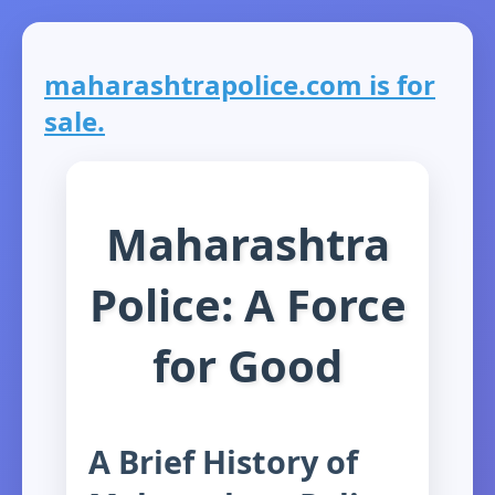
maharashtrapolice.com is for
sale.
Maharashtra
Police: A Force
for Good
A Brief History of