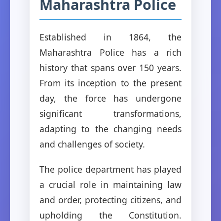
Maharashtra Police
Established in 1864, the
Maharashtra Police has a rich
history that spans over 150 years.
From its inception to the present
day, the force has undergone
significant transformations,
adapting to the changing needs
and challenges of society.
The police department has played
a crucial role in maintaining law
and order, protecting citizens, and
upholding the Constitution.